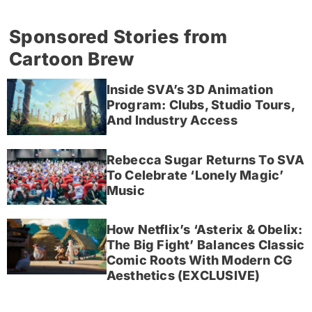
Sponsored Stories from
Cartoon Brew
Inside SVA’s 3D Animation
Program: Clubs, Studio Tours,
And Industry Access
Rebecca Sugar Returns To SVA
To Celebrate ‘Lonely Magic’
Music
How Netflix’s ‘Asterix & Obelix:
The Big Fight’ Balances Classic
Comic Roots With Modern CG
Aesthetics (EXCLUSIVE)