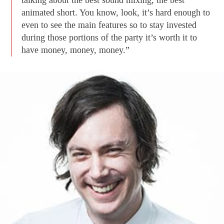
talking about the best sound mixing, the best
animated short. You know, look, it’s hard enough to
even to see the main features so to stay invested
during those portions of the party it’s worth it to
have money, money, money.”