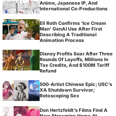
Anime, Japanese IP, And
International Co-Productions
Eli Roth Confirms ‘Ice Cream
Man’ GenAI Use After First
Describing A Traditional
Animation Process
Disney Profits Soar After Three
Rounds Of Layoffs, Millions In
Tax Credits, And $100M Tariff
Refund
500-Artist Chinese Epic; USC’s
XA Shutdown Survivor;
Rotoscoping Sex
Don Hertzfeldt’s Films Find A
New Streaming Home At