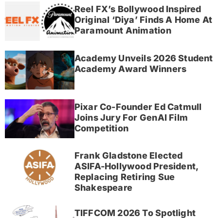
Reel FX’s Bollywood Inspired
Original ‘Diya’ Finds A Home At
Paramount Animation
Academy Unveils 2026 Student
Academy Award Winners
Pixar Co-Founder Ed Catmull
Joins Jury For GenAI Film
Competition
Frank Gladstone Elected
ASIFA-Hollywood President,
Replacing Retiring Sue
Shakespeare
TIFFCOM 2026 To Spotlight