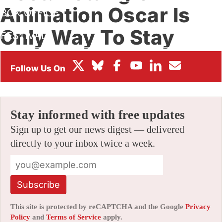
Animation Oscar Is
BOX OFFICE
Only Way To Stay
FESTIVALS
Invested
By
AMID AMIDI
|
02/21/2016 10:12 pm
|
11 Comments
Stay informed with free updates
Sign up to get our news digest — delivered
directly to your inbox twice a week.
Subscribe
This site is protected by reCAPTCHA and the Google
Privacy
Policy
and
Terms of Service
apply.