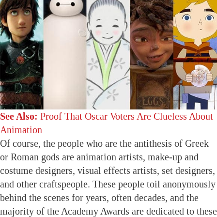
See Also:
Proof That Oscar Voters Are Clueless About
Animation
Of course, the people who are the antithesis of Greek
or Roman gods are animation artists, make-up and
costume designers, visual effects artists, set designers,
and other craftspeople. These people toil anonymously
behind the scenes for years, often decades, and the
majority of the Academy Awards are dedicated to these