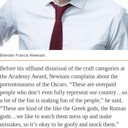
Brendan Francis Newnam.
Before his offhand dismissal of the craft categories at
the Academy Award, Newnam complains about the
portentousness of the Oscars. “These are overpaid
people who don’t even fully represent our country…so
a lot of the fun is making fun of the people,” he said.
“These are kind of the like the Greek gods, the Roman
gods…we like to watch them mess up and make
mistakes, so it’s okay to be goofy and mock them.”