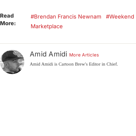
Read
Brendan Francis Newnam
Weekend
More:
Marketplace
Amid Amidi
More Articles
Amid Amidi is Cartoon Brew's Editor in Chief.