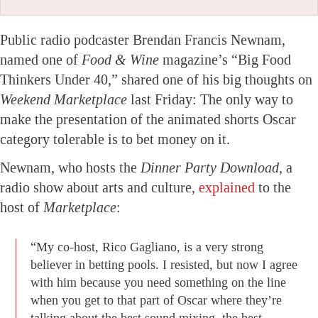
Public radio podcaster Brendan Francis Newnam,
named one of
Food & Wine
magazine’s “Big Food
Thinkers Under 40,” shared one of his big thoughts on
Weekend Marketplace
last Friday: The only way to
make the presentation of the animated shorts Oscar
category tolerable is to bet money on it.
Newnam, who hosts the
Dinner Party Download,
a
radio show about arts and culture,
explained
to the
host of
Marketplace
:
“My co-host, Rico Gagliano, is a very strong
believer in betting pools. I resisted, but now I agree
with him because you need something on the line
when you get to that part of Oscar where they’re