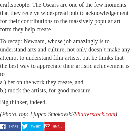
craftspeople. The Oscars are one of the few moments
that they receive widespread public acknowledgement
for their contributions to the massively popular art
form they help create.
To recap: Newnam, whose job amazingly is to
understand arts and culture, not only doesn’t make any
attempt to understand film artists, but he thinks that
the best way to appreciate their artistic achievement is
to
a.) bet on the work they create, and
b.) mock the artists, for good measure.
Big thinker, indeed.
(Photo, top: Ljupco Smokovski/
Shutterstock.com
)
SHARE
TWEET
EMAIL