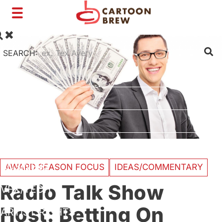
Toggle
navigation
SEARCH:
FILM
TV
SHORTS
INTERVIEWS
BUSINESS
AWARD SEASON FOCUS
IDEAS/COMMENTARY
Radio Talk Show
VFX/TECH
Host: Betting On
ARTIST RIGHTS