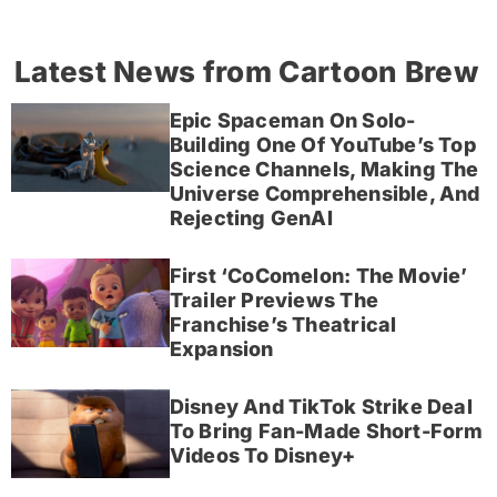
Latest News from Cartoon Brew
Epic Spaceman On Solo-
Building One Of YouTube’s Top
Science Channels, Making The
Universe Comprehensible, And
Rejecting GenAI
First ‘CoComelon: The Movie’
Trailer Previews The
Franchise’s Theatrical
Expansion
Disney And TikTok Strike Deal
To Bring Fan-Made Short-Form
Videos To Disney+