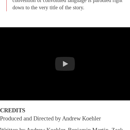
convention of convoluted language is parodied right
down to the very title of the story.
CREDITS
Produced and Directed by Andrew Koehler