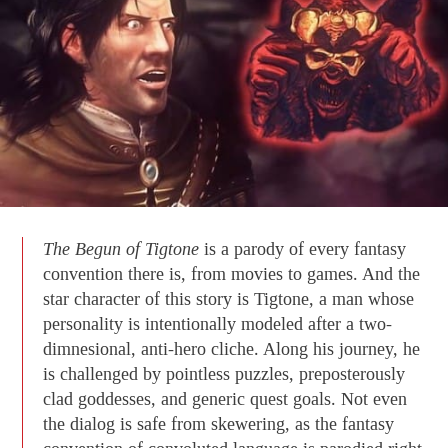
The Begun of Tigtone
is a parody of every fantasy
convention there is, from movies to games. And the
star character of this story is Tigtone, a man whose
personality is intentionally modeled after a two-
dimnesional, anti-hero cliche. Along his journey, he
is challenged by pointless puzzles, preposterously
clad goddesses, and generic quest goals. Not even
the dialog is safe from skewering, as the fantasy