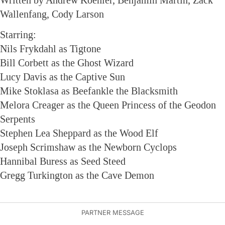
Written by Andrew Koehler, Benjamin Martin, Zack
Wallenfang, Cody Larson
Starring:
Nils Frykdahl as Tigtone
Bill Corbett as the Ghost Wizard
Lucy Davis as the Captive Sun
Mike Stoklasa as Beefankle the Blacksmith
Melora Creager as the Queen Princess of the Geodon
Serpents
Stephen Lea Sheppard as the Wood Elf
Joseph Scrimshaw as the Newborn Cyclops
Hannibal Buress as Seed Steed
Gregg Turkington as the Cave Demon