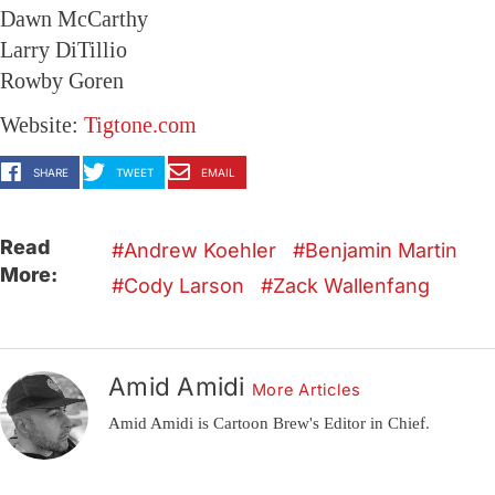
Dawn McCarthy
Larry DiTillio
Rowby Goren
Website:
Tigtone.com
SHARE
TWEET
EMAIL
Read
Andrew Koehler
Benjamin Martin
More:
Cody Larson
Zack Wallenfang
Amid Amidi
More Articles
Amid Amidi is Cartoon Brew's Editor in Chief.