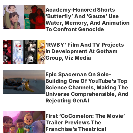
Academy-Honored Shorts
‘Butterfly’ And ‘Gauze’ Use
Water, Memory, And Animation
To Confront Genocide
‘RWBY’ Film And TV Projects
In Development At Gotham
Group, Viz Media
Epic Spaceman On Solo-
Building One Of YouTube’s Top
Science Channels, Making The
Universe Comprehensible, And
Rejecting GenAI
First ‘CoComelon: The Movie’
Trailer Previews The
Franchise’s Theatrical