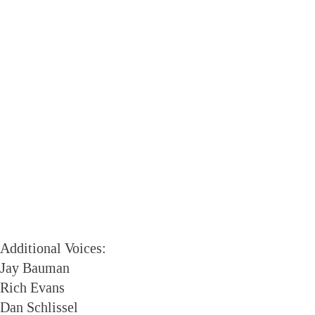
Additional Voices:
Jay Bauman
Rich Evans
Dan Schlissel