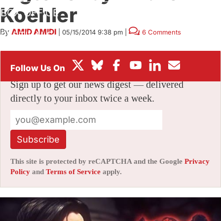
Koehler
BOX OFFICE
By
AMID AMIDI
|
05/15/2014 9:38 pm
|
6 Comments
FESTIVALS
Stay informed with free updates
Sign up to get our news digest — delivered
directly to your inbox twice a week.
Subscribe
This site is protected by reCAPTCHA and the Google
Privacy
Policy
and
Terms of Service
apply.