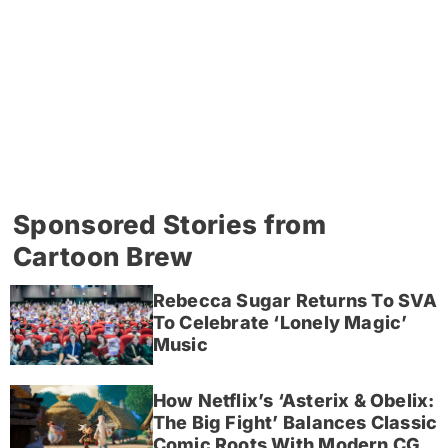
Sponsored Stories from
Cartoon Brew
Rebecca Sugar Returns To SVA
To Celebrate ‘Lonely Magic’
Music
How Netflix’s ‘Asterix & Obelix:
The Big Fight’ Balances Classic
Comic Roots With Modern CG