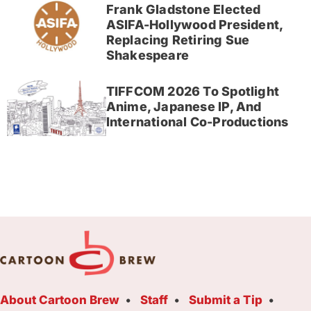
Frank Gladstone Elected
ASIFA-Hollywood President,
Replacing Retiring Sue
Shakespeare
TIFFCOM 2026 To Spotlight
Anime, Japanese IP, And
International Co-Productions
About Cartoon Brew
Staff
Submit a Tip