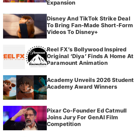
Expansion
Disney And TikTok Strike Deal
To Bring Fan-Made Short-Form
Videos To Disney+
Reel FX’s Bollywood Inspired
Original ‘Diya’ Finds A Home At
Paramount Animation
Academy Unveils 2026 Student
Academy Award Winners
Pixar Co-Founder Ed Catmull
Joins Jury For GenAI Film
Competition