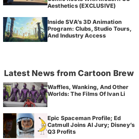
Aesthetics (EXCLUSIVE)
Inside SVA’s 3D Animation
Program: Clubs, Studio Tours,
And Industry Access
Latest News from Cartoon Brew
Waffles, Wanking, And Other
Worlds: The Films Of Ivan Li
Epic Spaceman Profile; Ed
Catmull Joins AI Jury; Disney’s
Q3 Profits