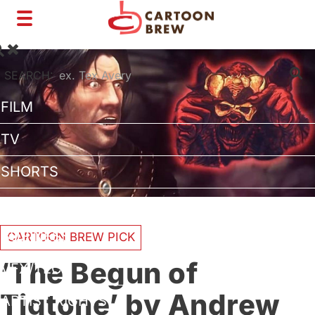
Toggle
navigation
SEARCH:
FILM
TV
SHORTS
INTERVIEWS
BUSINESS
CARTOON BREW PICK
‘The Begun of
VFX/TECH
Tigtone’ by Andrew
ARTIST RIGHTS