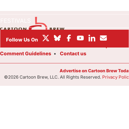
BOX OFFICE
FESTIVALS
About Cartoon Brew
Staff
Submit a Tip
Comment Guidelines
Contact us
Advertise on Cartoon Brew Toda
©2026 Cartoon Brew, LLC. All Rights Reserved.
Privacy Poli