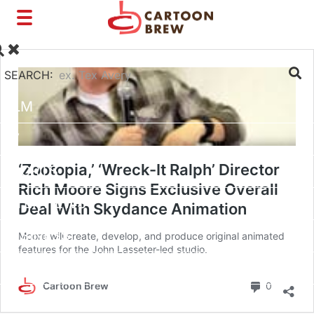
Toggle
navigation
SEARCH:
FILM
TV
‘Zootopia,’ ‘Wreck-It Ralph’ Director
SHORTS
Rich Moore Signs Exclusive Overall
INTERVIEWS
Deal With Skydance Animation
BUSINESS
Moore will create, develop, and produce original animated
features for the John Lasseter-led studio.
VFX/TECH
Commen
Cartoon Brew
0
ARTIST RIGHTS