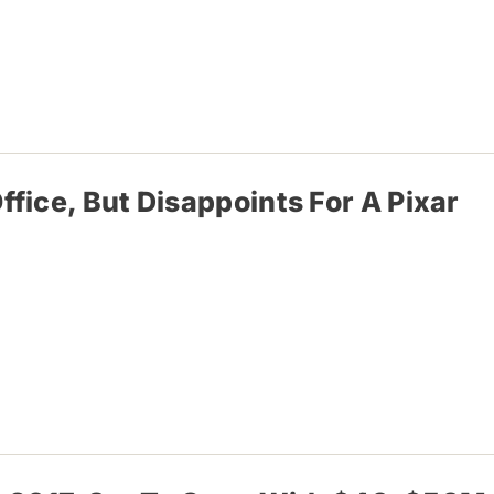
fice, But Disappoints For A Pixar