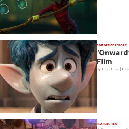
BOX OFFICE REPORT
‘Onward’
Film
By Amid Amidi |
6 ye
FEATURE FILM