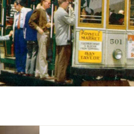
Bay Area