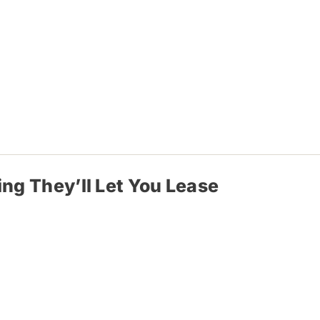
ing They’ll Let You Lease