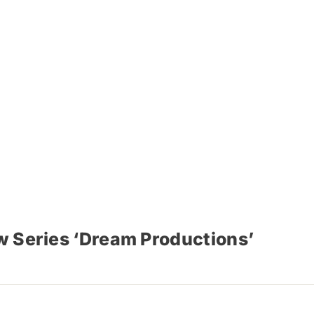
w Series ‘Dream Productions’