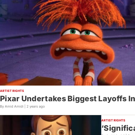
ARTIST RIGHTS
Pixar Undertakes Biggest Layoffs In
By Amid Amidi |
2 years ago
ARTIST RIGHTS
‘Signific