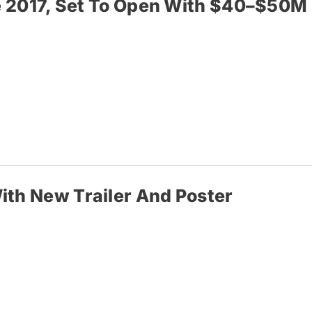
nce 2017, Set To Open With $40–$50M
ith New Trailer And Poster