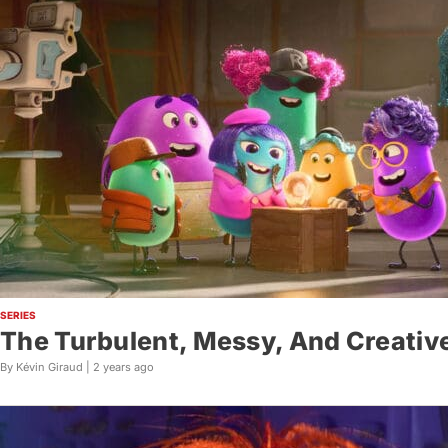
SERIES
The Turbulent, Messy, And Creative
By Kévin Giraud |
2 years ago