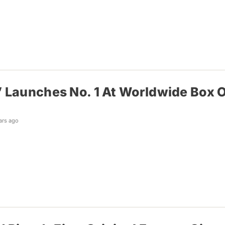
 Launches No. 1 At Worldwide Box Of
ars ago