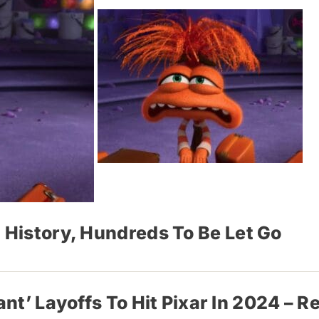
 History, Hundreds To Be Let Go
ant’ Layoffs To Hit Pixar In 2024 – R