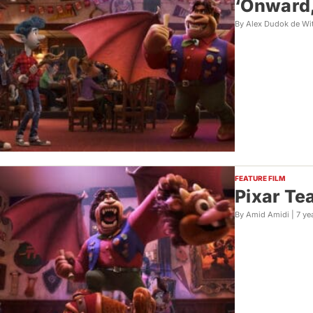
‘Onward,
By Alex Dudok de Wi
FEATURE FILM
Pixar Te
By Amid Amidi |
7 ye