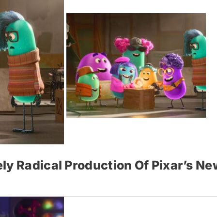
ly Radical Production Of Pixar’s Ne