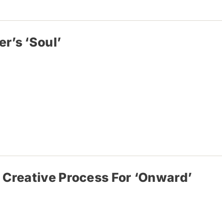
r’s ‘Soul’
 Creative Process For ‘Onward’