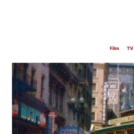
Film
TV