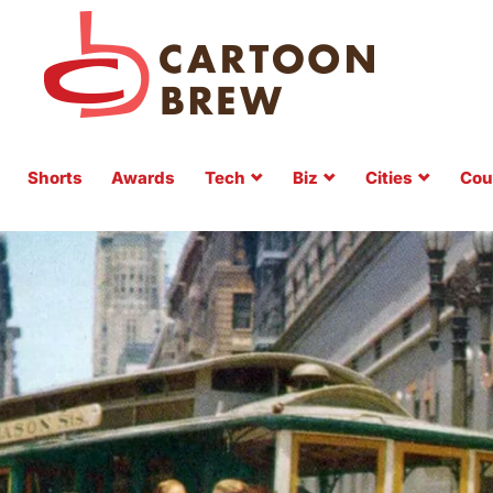
Shorts
Awards
Tech
Biz
Cities
Cou