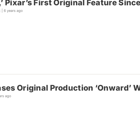
’ Pixar’s First Original Feature Si
t |
6 years ago
ases Original Production ‘Onward’ W
ars ago