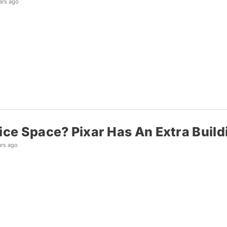
ars ago
ice Space? Pixar Has An Extra Build
ars ago