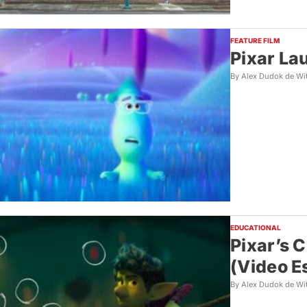
FEATURE FILM
Pixar La
By Alex Dudok de Wi
EDUCATIONAL
Pixar’s 
(Video E
By Alex Dudok de Wi