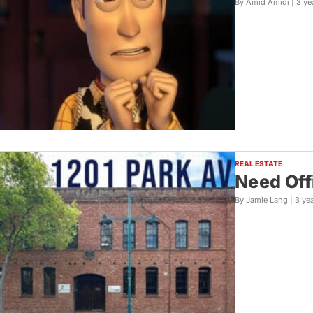
By Amid Amidi |
3 ye
REAL ESTATE
Need Off
By Jamie Lang |
3 ye