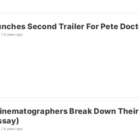
unches Second Trailer For Pete Docte
t |
6 years ago
Cinematographers Break Down Their
ssay)
t |
6 years ago