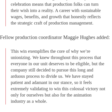
celebration means that production folks can turn
their wish into a reality. A career with sustainable
wages, benefits, and growth that honestly reflects
the strategic craft of production management.
Fellow production coordinator Maggie Hughes added:
This win exemplifies the core of why we’re
unionizing. We knew throughout this process that
everyone in our unit deserves to be eligible, but the
company still decided to pursue this long and
arduous process to divide us. We have stayed
patient and adamant in our stance, so it feels
extremely validating to win this colossal victory not
only for ourselves but also for the animation
industry as a whole.