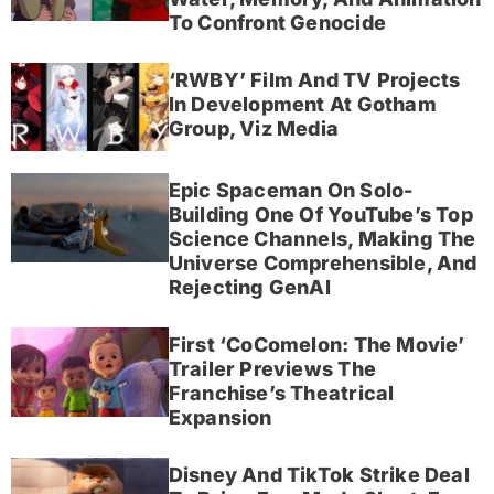
To Confront Genocide
‘RWBY’ Film And TV Projects
In Development At Gotham
Group, Viz Media
Epic Spaceman On Solo-
Building One Of YouTube’s Top
Science Channels, Making The
Universe Comprehensible, And
Rejecting GenAI
First ‘CoComelon: The Movie’
Trailer Previews The
Franchise’s Theatrical
Expansion
Disney And TikTok Strike Deal