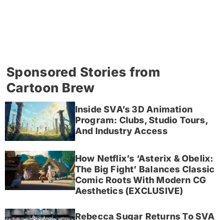
Sponsored Stories from
Cartoon Brew
Inside SVA’s 3D Animation
Program: Clubs, Studio Tours,
And Industry Access
How Netflix’s ‘Asterix & Obelix:
The Big Fight’ Balances Classic
Comic Roots With Modern CG
Aesthetics (EXCLUSIVE)
Rebecca Sugar Returns To SVA