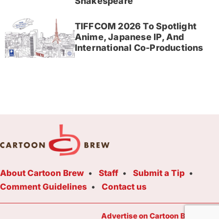
Shakespeare
TIFFCOM 2026 To Spotlight
Anime, Japanese IP, And
International Co-Productions
About Cartoon Brew
Staff
Submit a Tip
Comment Guidelines
Contact us
Advertise on Cartoon Brew Toda