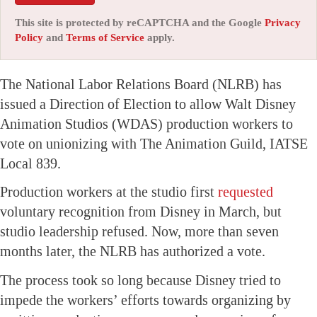
This site is protected by reCAPTCHA and the Google
Privacy
Policy
and
Terms of Service
apply.
The National Labor Relations Board (NLRB) has
issued a Direction of Election to allow Walt Disney
Animation Studios (WDAS) production workers to
vote on unionizing with The Animation Guild, IATSE
Local 839.
Production workers at the studio first
requested
voluntary recognition from Disney in March, but
studio leadership refused. Now, more than seven
months later, the NLRB has authorized a vote.
The process took so long because Disney tried to
impede the workers’ efforts towards organizing by