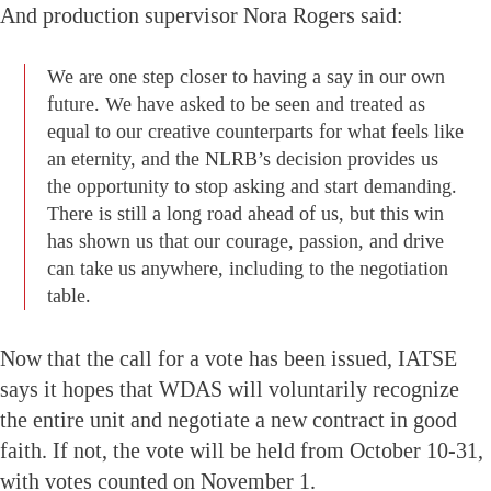
And production supervisor Nora Rogers said:
We are one step closer to having a say in our own
future. We have asked to be seen and treated as
equal to our creative counterparts for what feels like
an eternity, and the NLRB’s decision provides us
the opportunity to stop asking and start demanding.
There is still a long road ahead of us, but this win
has shown us that our courage, passion, and drive
can take us anywhere, including to the negotiation
table.
Now that the call for a vote has been issued, IATSE
says it hopes that WDAS will voluntarily recognize
the entire unit and negotiate a new contract in good
faith. If not, the vote will be held from October 10-31,
with votes counted on November 1.