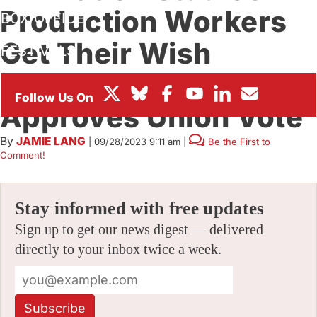
Production Workers
BOX OFFICE
Get Their Wish
FESTIVALS
Granted As NLRB
Approves Union Vote
By
JAMIE LANG
|
09/28/2023 9:11 am
|
Be the First to
Comment!
Stay informed with free updates
Sign up to get our news digest — delivered
directly to your inbox twice a week.
Subscribe