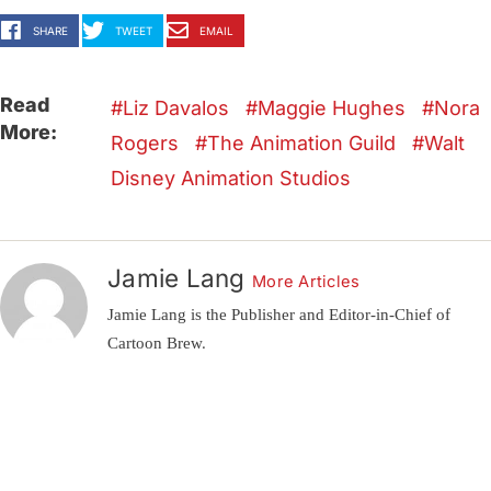
SHARE
TWEET
EMAIL
Read
Liz Davalos
Maggie Hughes
Nora
More:
Rogers
The Animation Guild
Walt
Disney Animation Studios
Jamie Lang
More Articles
Jamie Lang is the Publisher and Editor-in-Chief of
Cartoon Brew.