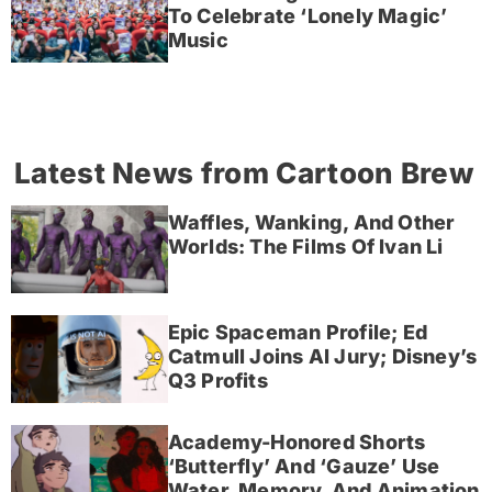
To Celebrate ‘Lonely Magic’
Music
Latest News from Cartoon Brew
Waffles, Wanking, And Other
Worlds: The Films Of Ivan Li
Epic Spaceman Profile; Ed
Catmull Joins AI Jury; Disney’s
Q3 Profits
Academy-Honored Shorts
‘Butterfly’ And ‘Gauze’ Use
Water, Memory, And Animation