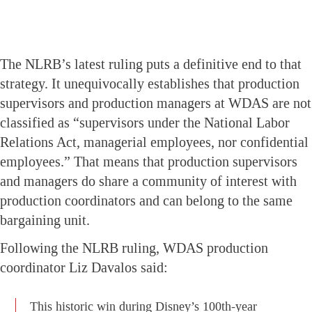
The NLRB’s latest ruling puts a definitive end to that
strategy. It unequivocally establishes that production
supervisors and production managers at WDAS are not
classified as “supervisors under the National Labor
Relations Act, managerial employees, nor confidential
employees.” That means that production supervisors
and managers do share a community of interest with
production coordinators and can belong to the same
bargaining unit.
Following the NLRB ruling, WDAS production
coordinator Liz Davalos said:
This historic win during Disney’s 100th-year