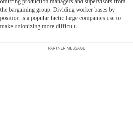
omitting production managers and supervisors from
the bargaining group. Dividing worker bases by
position is a popular tactic large companies use to
make unionizing more difficult.