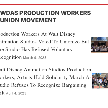
WDAS PRODUCTION WORKERS
UNION MOVEMENT
roduction Workers At Walt Disney
imation Studios Voted To Unionize But
he Studio Has Refused Voluntary
cognition
March 9, 2023
lt Disney Animation Studios Production
rkers, Artists Hold Solidarity March As
udio Refuses To Recognize Bargaining
it
April 4, 2023