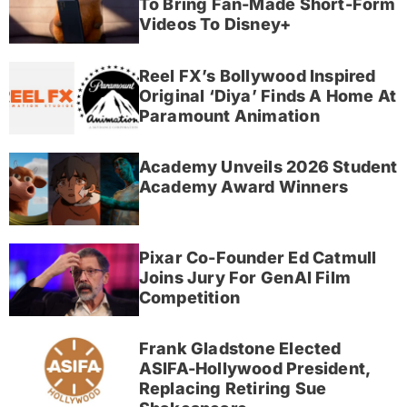
To Bring Fan-Made Short-Form
Videos To Disney+
Reel FX’s Bollywood Inspired
Original ‘Diya’ Finds A Home At
Paramount Animation
Academy Unveils 2026 Student
Academy Award Winners
Pixar Co-Founder Ed Catmull
Joins Jury For GenAI Film
Competition
Frank Gladstone Elected
ASIFA-Hollywood President,
Replacing Retiring Sue