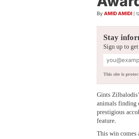
Awar
By
AMID AMIDI
|
1
Stay infor
Sign up to get
This site is pro
Gints Zilbalodis
animals finding
prestigious acco
feature.
This win comes a