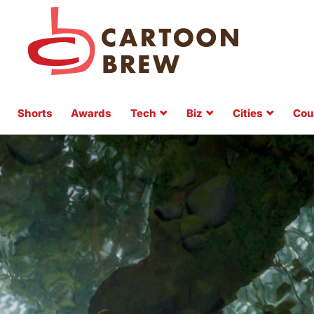
Shorts
Awards
Tech
Biz
Cities
Cou