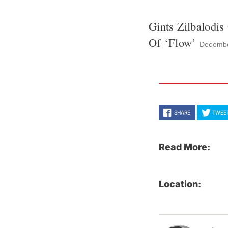
Gints Zilbalodi
Of ‘Flow’
Decembe
SHARE
TWEE
Read More:
Location: