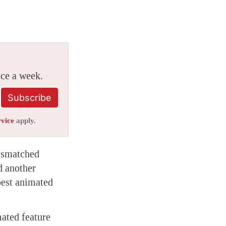
ice a week.
Subscribe
rvice
apply.
mismatched
d another
best animated
mated feature