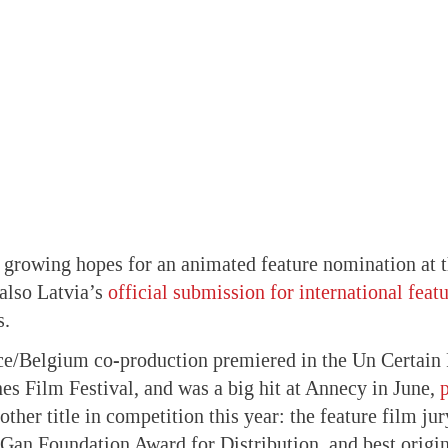
ts growing hopes for an animated feature nomination at
also Latvia’s
official submission for international feat
s.
ce/Belgium co-production premiered in the Un Certain 
es Film Festival, and was a big hit at Annecy in June,
other title in competition this year: the feature film ju
Gan Foundation Award for Distribution, and best origin