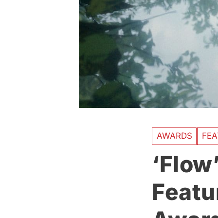
AWARDS
FEA
‘Flow
Featu