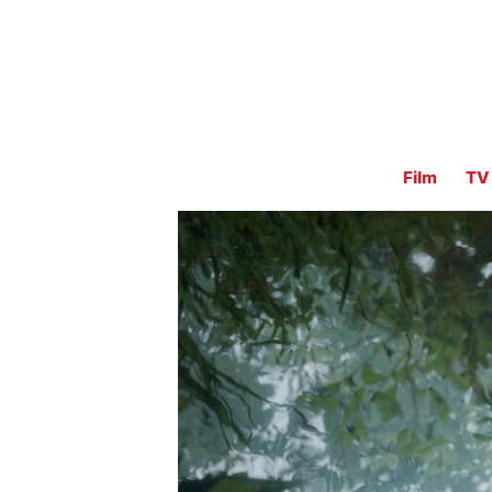
Film
TV