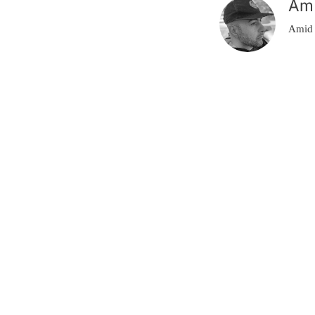
Am
Amid 