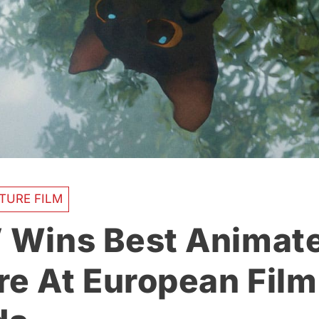
TURE FILM
’ Wins Best Animat
re At European Film