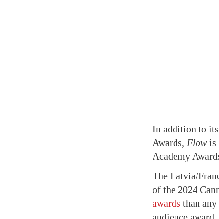
In addition to i
Awards,
Flow
is 
Academy Award
The Latvia/Fran
of the 2024 Cann
awards
than any 
audience award, 