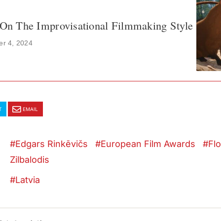
s On The Improvisational Filmmaking Style
r 4, 2024
T
EMAIL
Edgars Rinkēvičs
European Film Awards
Fl
Zilbalodis
Latvia