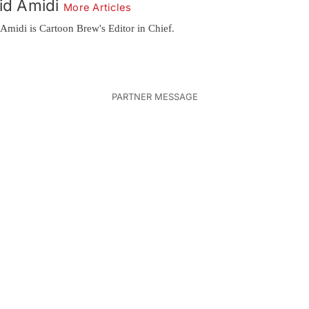
id Amidi
More Articles
Amidi is Cartoon Brew's Editor in Chief.