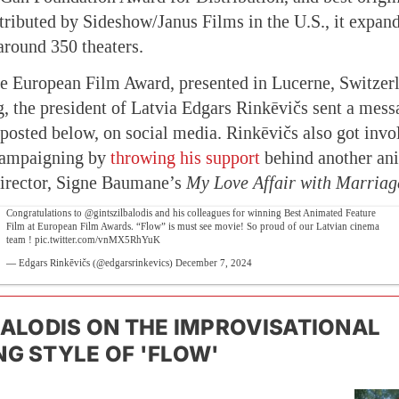
stributed by Sideshow/Janus Films in the U.S., it expand
around 350 theaters.
e European Film Award, presented in Lucerne, Switzerl
, the president of Latvia Edgars Rinkēvičs sent a mess
 posted below, on social media. Rinkēvičs also got invol
campaigning by
throwing his support
behind another ani
director, Signe Baumane’s
My Love Affair with Marriag
Congratulations to
@gintszilbalodis
and his colleagues for winning Best Animated Feature
Film at European Film Awards. “Flow” is must see movie! So proud of our Latvian cinema
team !
pic.twitter.com/vnMX5RhYuK
— Edgars Rinkēvičs (@edgarsrinkevics)
December 7, 2024
BALODIS ON THE IMPROVISATIONAL
G STYLE OF 'FLOW'