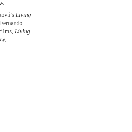
w.
fková’s
Living
Fernando
films,
Living
ow.