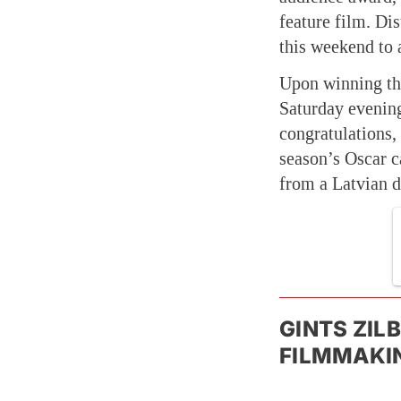
feature film. Di
this weekend to 
Upon winning th
Saturday evening
congratulations,
season’s Oscar 
from a Latvian 
GINTS ZIL
FILMMAKIN