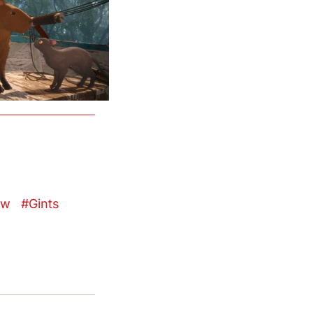
ow
Gints