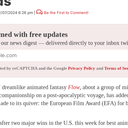
ds
2/07/2024 6:26 pm
|
Be the First to Comment!
med with free updates
 our news digest — delivered directly to your inbox tw
tected by reCAPTCHA and the Google
Privacy Policy
and
Terms of Se
’ dreamlike animated fantasy
Flow
, about a group of 
 companionship on a post-apocalyptic voyage, has adde
lade to its quiver: the European Film Award (EFA) for 
fter two major wins in the U.S. this week for best ani