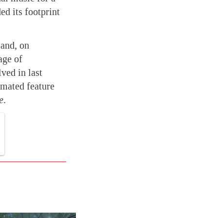
ed its footprint
and, on
age of
ved in last
mated feature
e
.