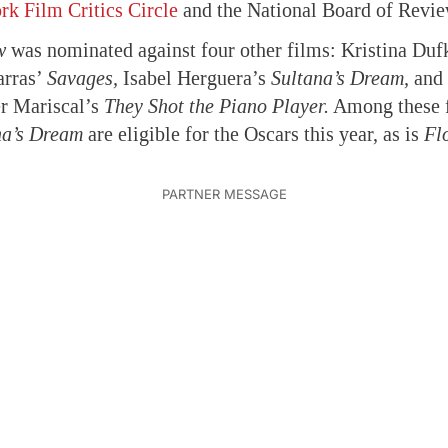
k Film Critics Circle
and the National Board of Revie
w
was nominated against four other films: Kristina Du
arras’
Savages,
Isabel Herguera’s
Sultana’s Dream,
and 
er Mariscal’s
They Shot the Piano Player.
Among these 
na’s Dream
are eligible for the Oscars this year, as is
Fl