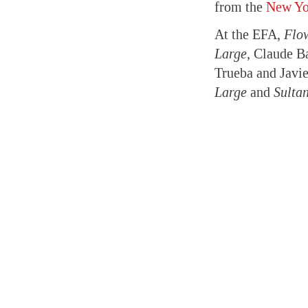
from the
New Yor
At the EFA,
Flo
Large,
Claude B
Trueba and Javi
Large
and
Sulta