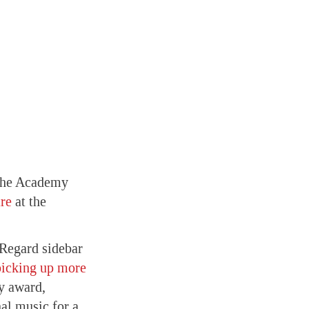
 the Academy
ure
at the
Regard sidebar
picking up more
ry award,
al music for a