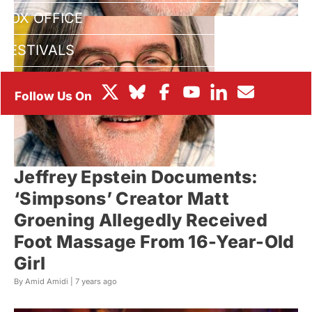
BOX OFFICE
FESTIVALS
Jeffrey Epstein Documents:
‘Simpsons’ Creator Matt
Groening Allegedly Received
Foot Massage From 16-Year-Old
Girl
By Amid Amidi |
7 years ago