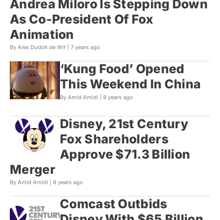
Andrea Miloro Is Stepping Down
As Co-President Of Fox
Animation
By Alex Dudok de Wit |
7 years ago
‘Kung Food’ Opened
This Weekend In China
By Amid Amidi |
8 years ago
Disney, 21st Century
Fox Shareholders
Approve $71.3 Billion
Merger
By Amid Amidi |
8 years ago
Comcast Outbids
Disney With $65 Billion