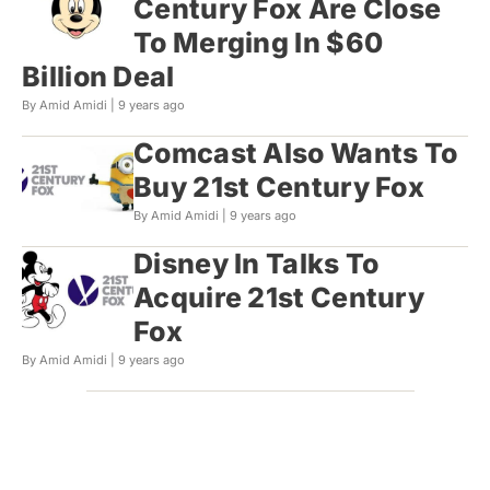
Century Fox Are Close
To Merging In $60
Billion Deal
By Amid Amidi |
9 years ago
Comcast Also Wants To
Buy 21st Century Fox
By Amid Amidi |
9 years ago
Disney In Talks To
Acquire 21st Century
Fox
By Amid Amidi |
9 years ago