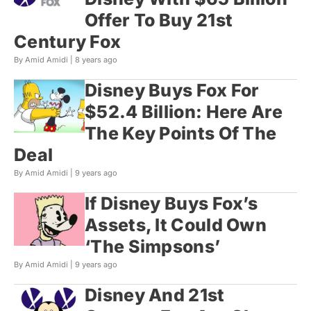
Offer To Buy 21st
Century Fox
By Amid Amidi |
8 years ago
Disney Buys Fox For
$52.4 Billion: Here Are
The Key Points Of The
Deal
By Amid Amidi |
9 years ago
If Disney Buys Fox’s
Assets, It Could Own
‘The Simpsons’
By Amid Amidi |
9 years ago
Disney And 21st