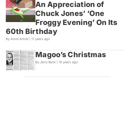
An Appreciation of
Chuck Jones’ ‘One
Froggy Evening’ On Its
60th Birthday
By Amid Amidi |
11 years ago
Magoo’s Christmas
By Jerry Beck |
16 years ago