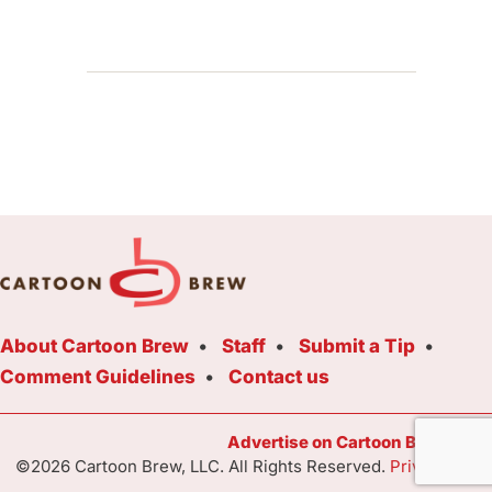
About Cartoon Brew
Staff
Submit a Tip
Comment Guidelines
Contact us
Advertise on Cartoon Brew Toda
©2026 Cartoon Brew, LLC. All Rights Reserved.
Privacy Poli