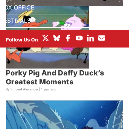
BOX OFFICE
FESTIVALS
Porky Pig And Daffy Duck’s
Greatest Moments
By Vincent Alexander |
1 year ago