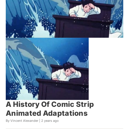
A History Of Comic Strip
Animated Adaptations
By Vincent Alexander |
2 years ago