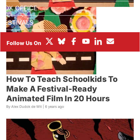
BOX OFFICE
FESTIVALS
How To Teach Schoolkids To
Make A Festival-Ready
Animated Film In 20 Hours
By Alex Dudok de Wit |
6 years ago