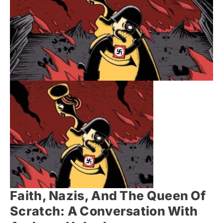
Faith, Nazis, And The Queen Of
Scratch: A Conversation With