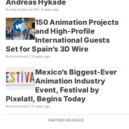
Andreas Hykade
By Alex Dudok de Wit |
6 years ago
150 Animation Projects
and High-Profile
International Guests
Set for Spain’s 3D Wire
By Amid Amidi |
10 years ago
Mexico’s Biggest-Ever
Animation Industry
Event, Festival by
Pixelatl, Begins Today
By Amid Amidi |
12 years ago