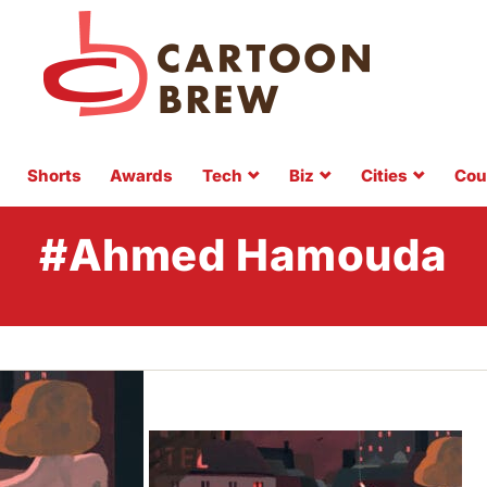
Shorts
Awards
Tech
Biz
Cities
Cou
#Ahmed Hamouda