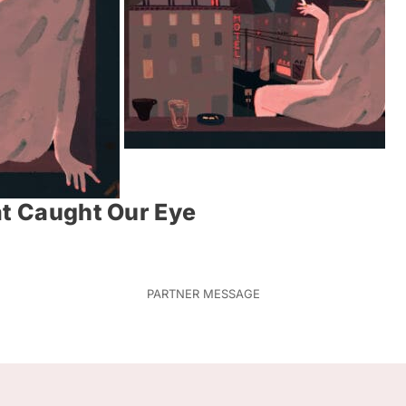
at Caught Our Eye