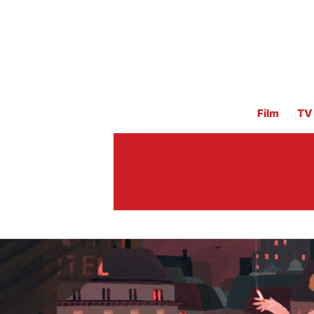
Film
TV