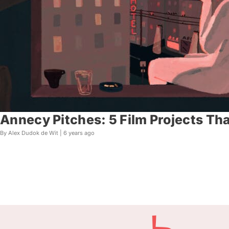
Annecy Pitches: 5 Film Projects Th
By Alex Dudok de Wit |
6 years ago