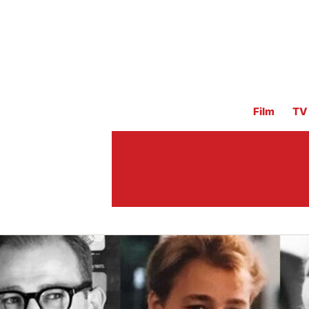
Film
TV