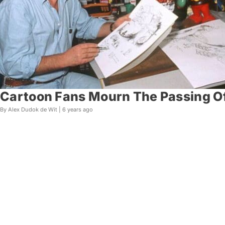
Cartoon Fans Mourn The Passing Of
By Alex Dudok de Wit |
6 years ago