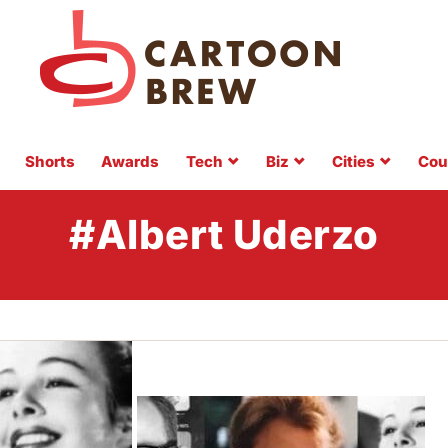
Shorts
Awards
Tech
Biz
Cities
Cou
#Albert Uderzo