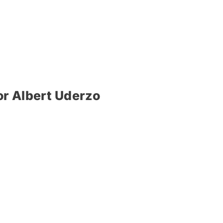
or Albert Uderzo