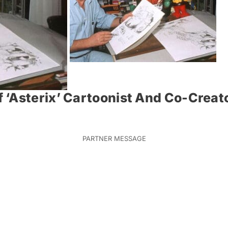
 ‘Asterix’ Cartoonist And Co-Creat