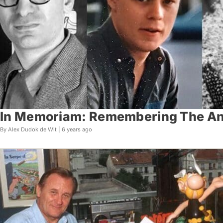
In Memoriam: Remembering The Ani
By Alex Dudok de Wit |
6 years ago