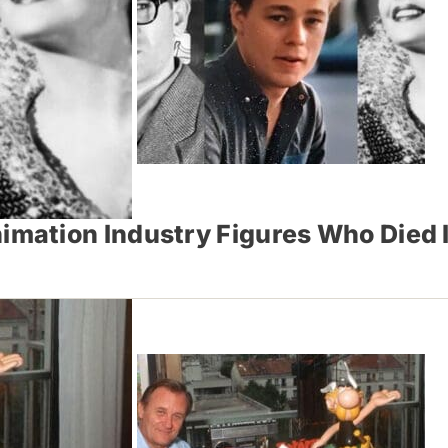
mation Industry Figures Who Died 