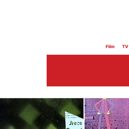
Film
TV