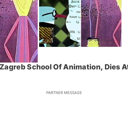
Zagreb School Of Animation, Dies A