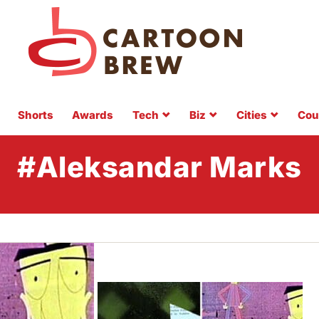
Shorts
Awards
Tech
Biz
Cities
Cou
#Aleksandar Marks