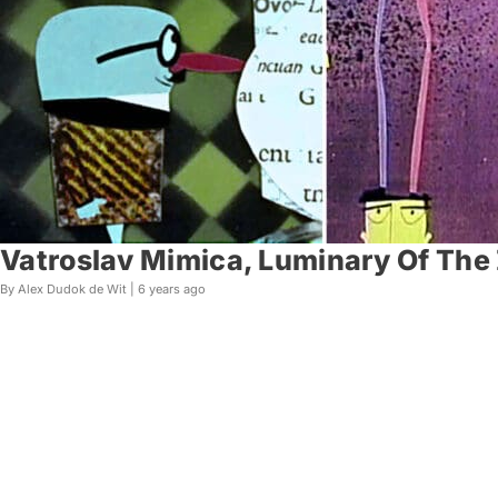
Vatroslav Mimica, Luminary Of The 
By Alex Dudok de Wit |
6 years ago