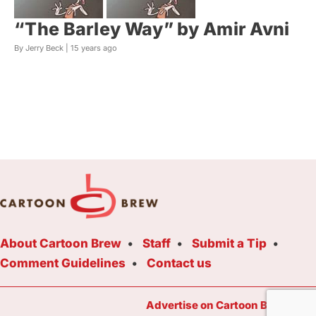
“The Barley Way” by Amir Avni
By Jerry Beck |
15 years ago
About Cartoon Brew
Staff
Submit a Tip
Comment Guidelines
Contact us
Advertise on Cartoon Brew Toda