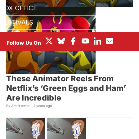
BOX OFFICE
FESTIVALS
These Animator Reels From
Netflix’s ‘Green Eggs and Ham’
Are Incredible
By Amid Amidi |
7 years ago