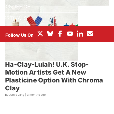
BOX OFFICE
FESTIVALS
Ha-Clay-Luiah! U.K. Stop-
Motion Artists Get A New
Plasticine Option With Chroma
Clay
By Jamie Lang |
3 months ago