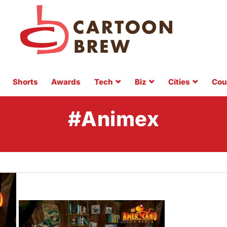
Shorts
Awards
Tech
Biz
Cities
Cou
#Animex