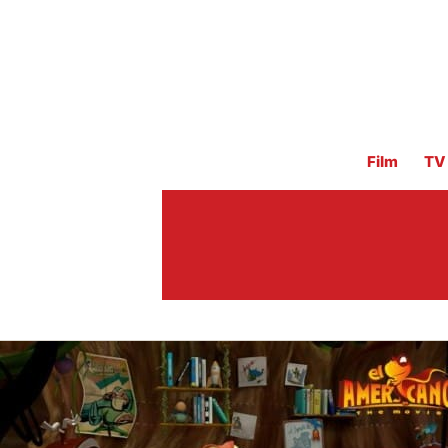
Film
TV