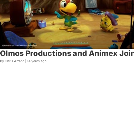
Olmos Productions and Animex Join
By Chris Arrant |
14 years ago