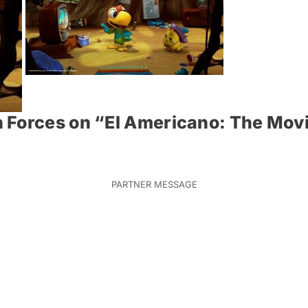
 Forces on “El Americano: The Mov