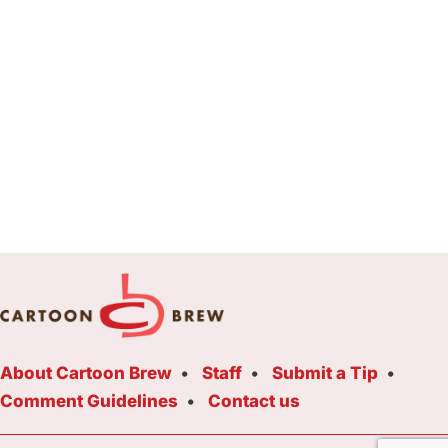
About Cartoon Brew
Staff
Submit a Tip
Comment Guidelines
Contact us