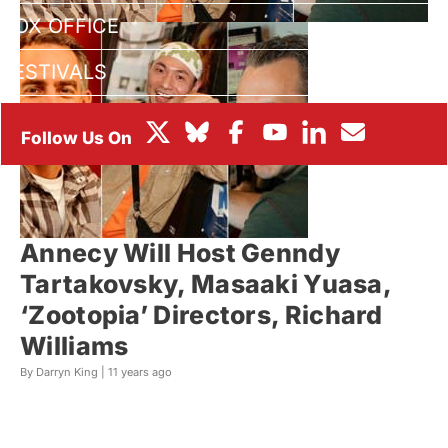
BOX OFFICE
FESTIVALS
Annecy Will Host Genndy
Tartakovsky, Masaaki Yuasa,
‘Zootopia’ Directors, Richard
Williams
By Darryn King |
11 years ago