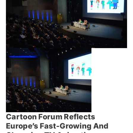
Cartoon Forum Reflects
Europe’s Fast-Growing And