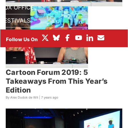
BOX OFFICE
FESTIVALS
Cartoon Forum 2019: 5
Takeaways From This Year’s
Edition
By Alex Dudok de Wit |
7 years ago