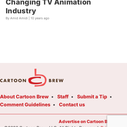
Changing TV Animation
Industry
By Amid Amidi |
10 years ago
About Cartoon Brew
Staff
Submit a Tip
Comment Guidelines
Contact us
Advertise on Cartoon Brew Toda