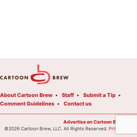
About Cartoon Brew
Staff
Submit a Tip
Comment Guidelines
Contact us
Advertise on Cartoon Brew Toda
©2026 Cartoon Brew, LLC. All Rights Reserved.
Privacy Poli