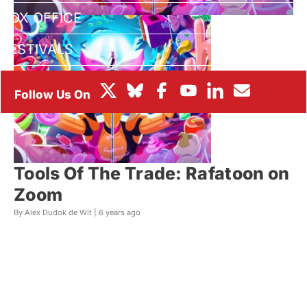
BOX OFFICE
FESTIVALS
Tools Of The Trade: Rafatoon on
Zoom
By Alex Dudok de Wit |
6 years ago