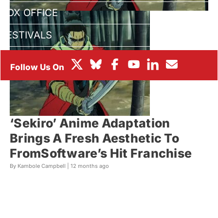
BOX OFFICE
FESTIVALS
‘Sekiro’ Anime Adaptation
Brings A Fresh Aesthetic To
FromSoftware’s Hit Franchise
By Kambole Campbell |
12 months ago