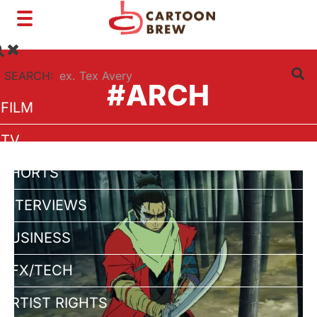
Toggle
navigation
SEARCH:
#ARCH
FILM
TV
SHORTS
INTERVIEWS
BUSINESS
VFX/TECH
ARTIST RIGHTS