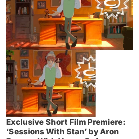
Exclusive Short Film Premiere:
‘Sessions With Stan’ by Aron