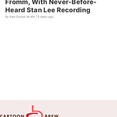
Fromm, With Never-Before-
Heard Stan Lee Recording
By Alex Dudok de Wit |
6 years ago