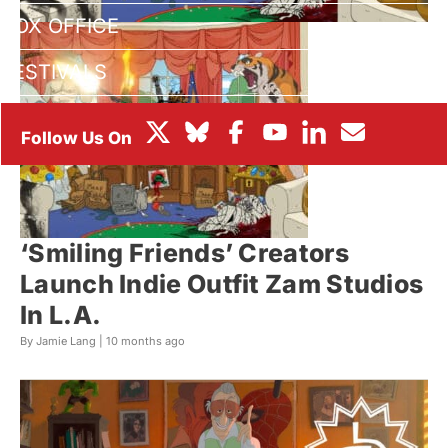
BOX OFFICE
FESTIVALS
‘Smiling Friends’ Creators
Launch Indie Outfit Zam Studios
In L.A.
By Jamie Lang |
10 months ago