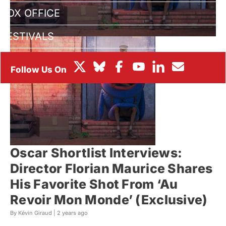
BOX OFFICE
FESTIVALS
Oscar Shortlist Interviews:
Director Florian Maurice Shares
His Favorite Shot From ‘Au
Revoir Mon Monde’ (Exclusive)
By Kévin Giraud |
2 years ago