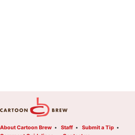
About Cartoon Brew
Staff
Submit a Tip