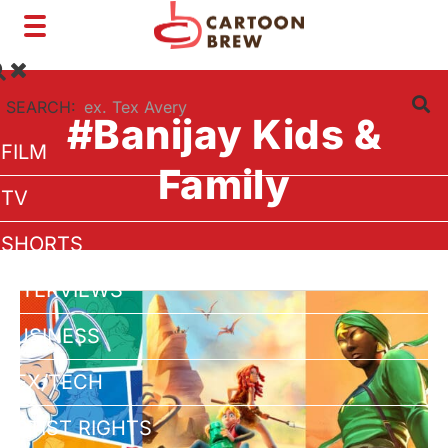
Toggle
navigation
SEARCH:
#Banijay Kids &
FILM
Family
TV
SHORTS
INTERVIEWS
BUSINESS
VFX/TECH
ARTIST RIGHTS