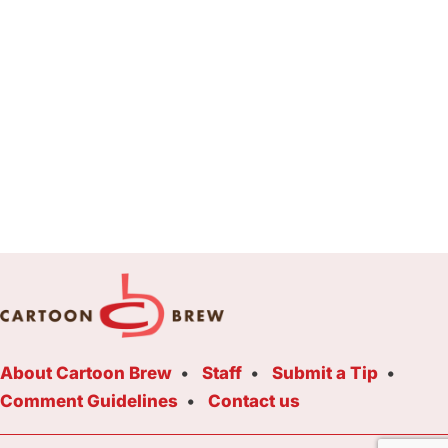
About Cartoon Brew
Staff
Submit a Tip
Comment Guidelines
Contact us