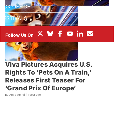
BOX OFFICE
FESTIVALS
Viva Pictures Acquires U.S.
Rights To ‘Pets On A Train,’
Releases First Teaser For
‘Grand Prix Of Europe’
By Amid Amidi |
1 year ago