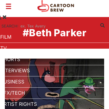
Toggle
navigation
SEARCH:
#Beth Parker
FILM
TV
SHORTS
INTERVIEWS
BUSINESS
VFX/TECH
ARTIST RIGHTS