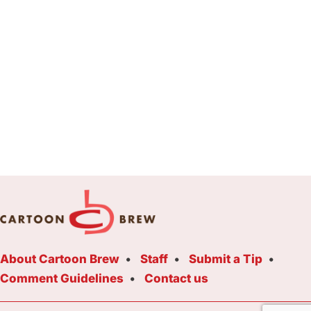
About Cartoon Brew
Staff
Submit a Tip
Comment Guidelines
Contact us