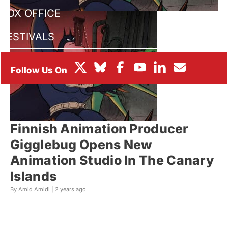
BOX OFFICE
FESTIVALS
Finnish Animation Producer
Gigglebug Opens New
Animation Studio In The Canary
Islands
By Amid Amidi |
2 years ago