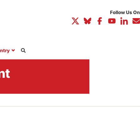
ntry
nt