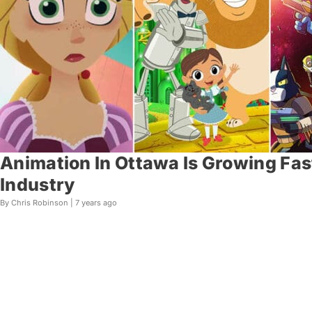
Animation In Ottawa Is Growing Fas
Industry
By Chris Robinson |
7 years ago