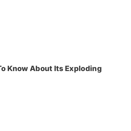
To Know About Its Exploding