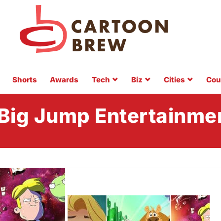
Shorts
Awards
Tech
Biz
Cities
Cou
Big Jump Entertainme