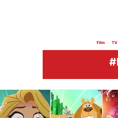
Film
TV
#