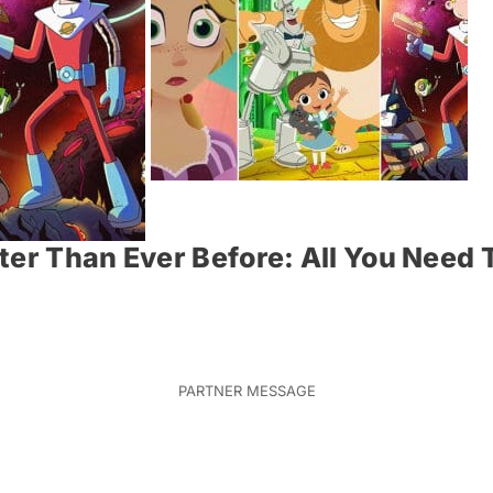
ter Than Ever Before: All You Need 