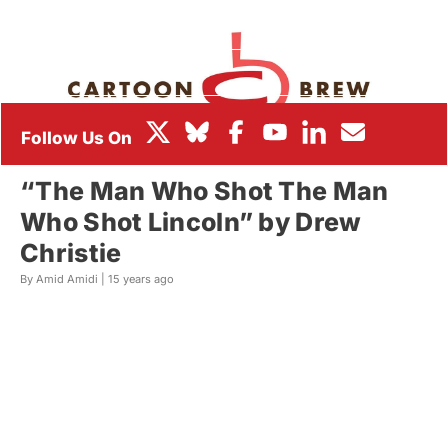
BOX OFFICE
FESTIVALS
“The Man Who Shot The Man
Who Shot Lincoln” by Drew
Christie
By Amid Amidi |
15 years ago