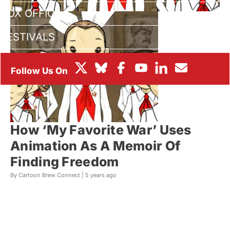
BOX OFFICE
FESTIVALS
How ‘My Favorite War’ Uses
Animation As A Memoir Of
Finding Freedom
By Cartoon Brew Connect |
5 years ago