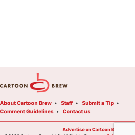
About Cartoon Brew
Staff
Submit a Tip
Comment Guidelines
Contact us
Advertise on Cartoon Brew Toda