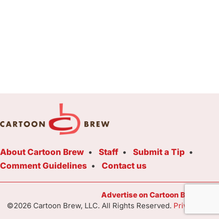
About Cartoon Brew
Staff
Submit a Tip
Comment Guidelines
Contact us
Advertise on Cartoon Brew Toda
©2026 Cartoon Brew, LLC. All Rights Reserved.
Privacy Poli