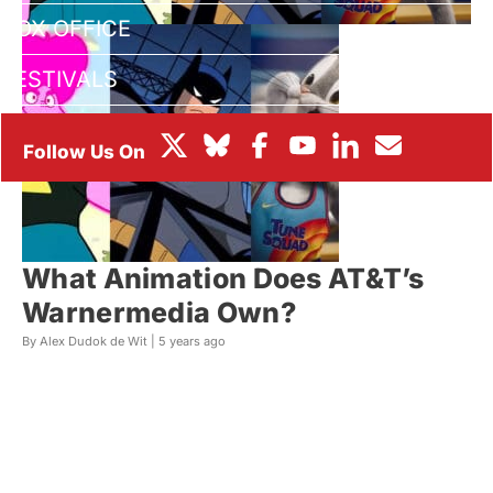
BOX OFFICE
FESTIVALS
What Animation Does AT&T’s
Warnermedia Own?
By Alex Dudok de Wit |
5 years ago