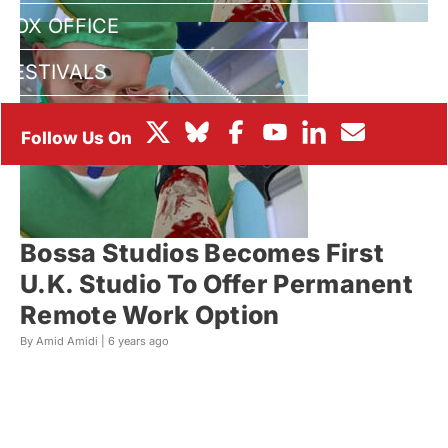
BOX OFFICE
FESTIVALS
Bossa Studios Becomes First
U.K. Studio To Offer Permanent
Remote Work Option
By Amid Amidi |
6 years ago