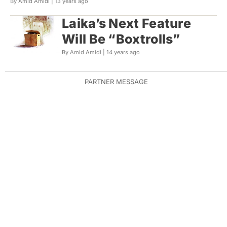
By Amid Amidi |
13 years ago
Laika’s Next Feature
Will Be “Boxtrolls”
By Amid Amidi |
14 years ago