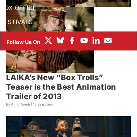
BOX OFFICE
FESTIVALS
LAIKA’s New “Box Trolls”
Teaser is the Best Animation
Trailer of 2013
By Amid Amidi |
13 years ago