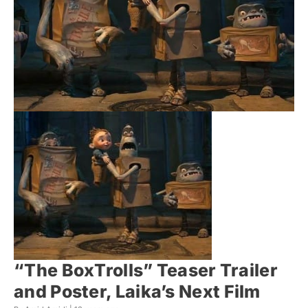
“The BoxTrolls” Teaser Trailer
and Poster, Laika’s Next Film