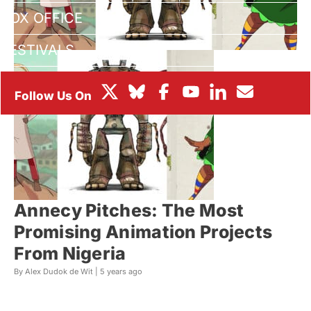
BOX OFFICE
FESTIVALS
Annecy Pitches: The Most
Promising Animation Projects
From Nigeria
By Alex Dudok de Wit |
5 years ago