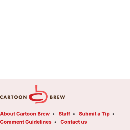
About Cartoon Brew
Staff
Submit a Tip
Comment Guidelines
Contact us