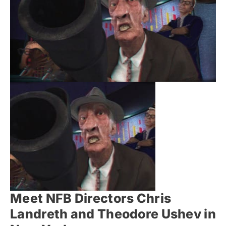
Meet NFB Directors Chris
Landreth and Theodore Ushev in