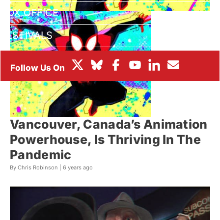
BOX OFFICE
FESTIVALS
Vancouver, Canada’s Animation
Powerhouse, Is Thriving In The
Pandemic
By Chris Robinson |
6 years ago