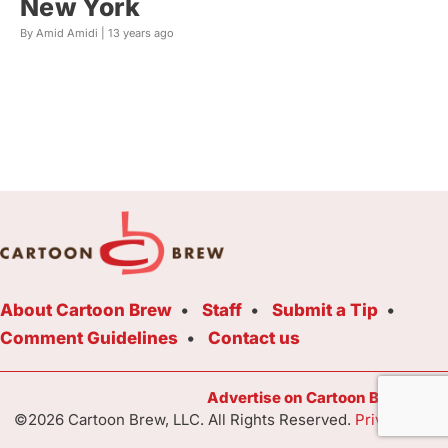
New York
By Amid Amidi |
13 years ago
About Cartoon Brew
Staff
Submit a Tip
Comment Guidelines
Contact us
Advertise on Cartoon Brew Toda
©2026 Cartoon Brew, LLC. All Rights Reserved.
Privacy Poli