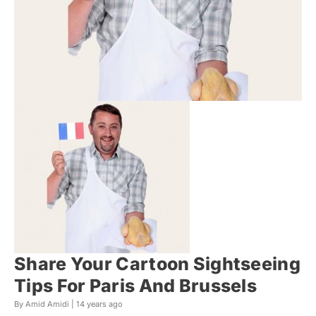
Share Your Cartoon Sightseeing
Tips For Paris And Brussels
By Amid Amidi |
14 years ago