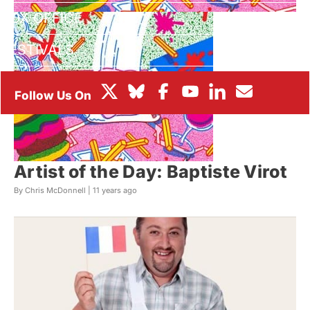
BOX OFFICE
FESTIVALS
Artist of the Day: Baptiste Virot
By Chris McDonnell |
11 years ago