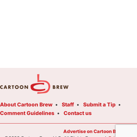
About Cartoon Brew
Staff
Submit a Tip
Comment Guidelines
Contact us
Advertise on Cartoon Brew Toda