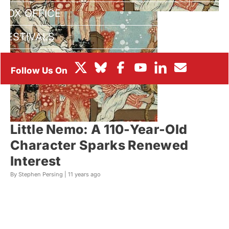
BOX OFFICE
FESTIVALS
Little Nemo: A 110-Year-Old
Character Sparks Renewed
Interest
By Stephen Persing |
11 years ago