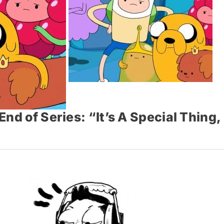
d of Series: “It’s A Special Thing, 