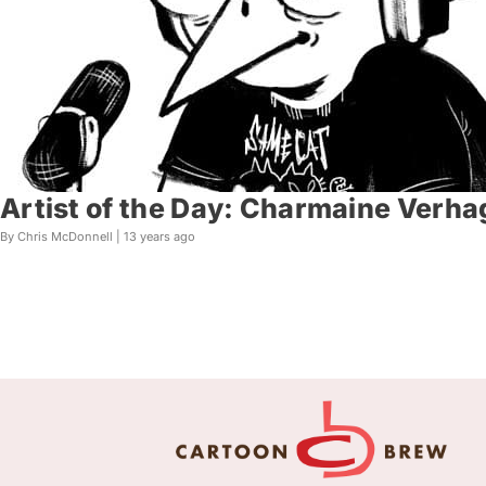
Artist of the Day: Charmaine Verh
By Chris McDonnell |
13 years ago