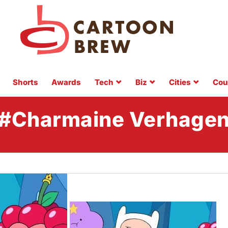
Shorts
Awards
Tech
Biz
Cities
Cou
#Charmaine Verhage