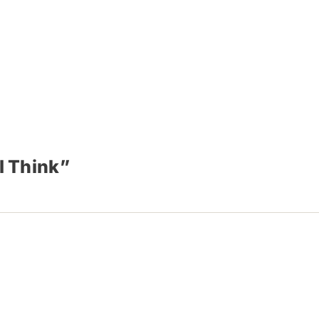
I Think”