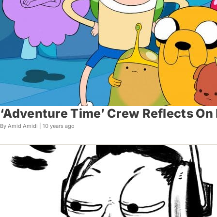
‘Adventure Time’ Crew Reflects On En
By Amid Amidi |
10 years ago