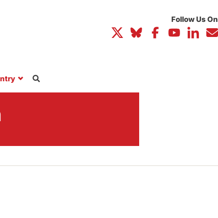
ntry
n