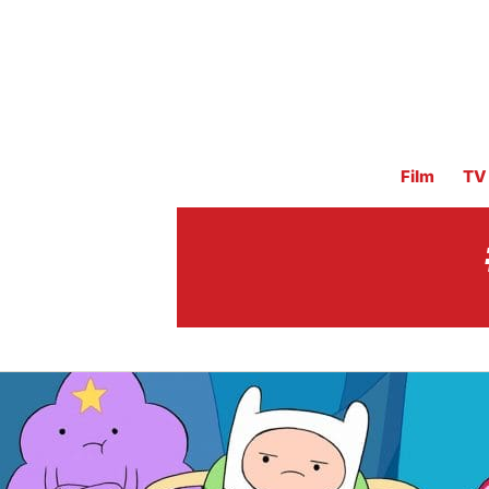
Film
TV