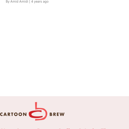
By Amid Amidi |
4 years ago