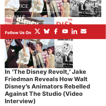
BOX OFFICE
FESTIVALS
In ‘The Disney Revolt,’ Jake
Friedman Reveals How Walt
Disney’s Animators Rebelled
Against The Studio (Video
Interview)