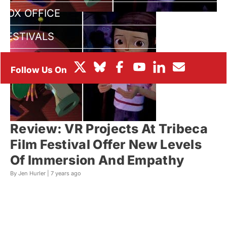
BOX OFFICE
FESTIVALS
Review: VR Projects At Tribeca
Film Festival Offer New Levels
Of Immersion And Empathy
By Jen Hurler |
7 years ago