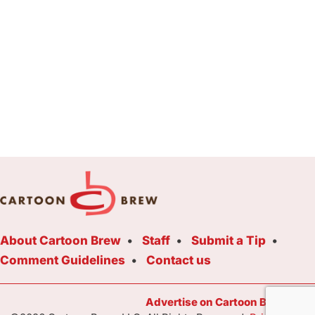
About Cartoon Brew
Staff
Submit a Tip
Comment Guidelines
Contact us
Advertise on Cartoon Brew Toda