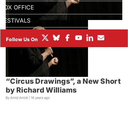
BOX OFFICE
FESTIVALS
“Circus Drawings”, a New Short
by Richard Williams
By Amid Amidi |
16 years ago