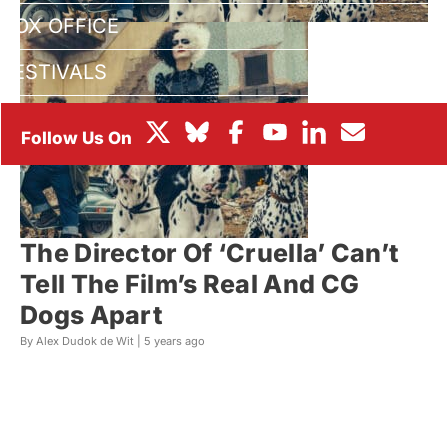
BOX OFFICE
FESTIVALS
The Director Of ‘Cruella’ Can’t
Tell The Film’s Real And CG
Dogs Apart
By Alex Dudok de Wit |
5 years ago