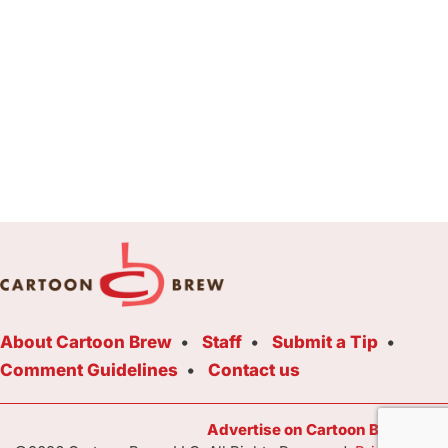
About Cartoon Brew
Staff
Submit a Tip
Comment Guidelines
Contact us
Advertise on Cartoon Brew Toda