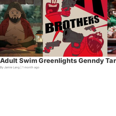
Adult Swim Greenlights Genndy Tart
By Jamie Lang |
1 month ago