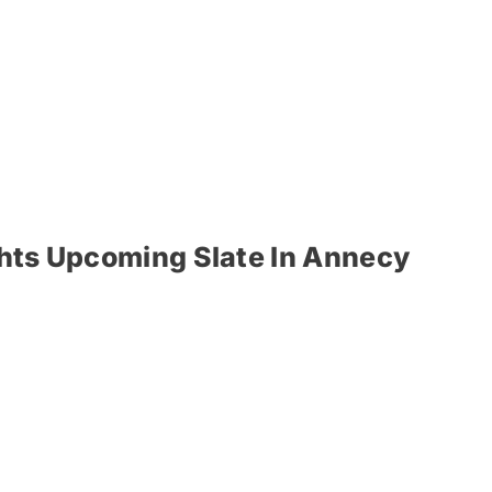
ghts Upcoming Slate In Annecy