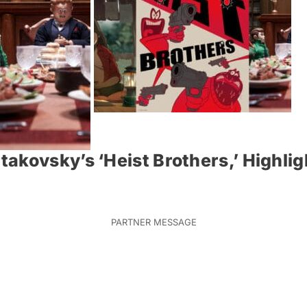
akovsky’s ‘Heist Brothers,’ Highli