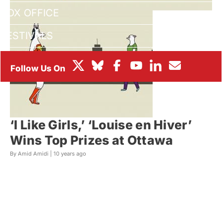
BOX OFFICE
FESTIVALS
‘I Like Girls,’ ‘Louise en Hiver’
Wins Top Prizes at Ottawa
By Amid Amidi |
10 years ago