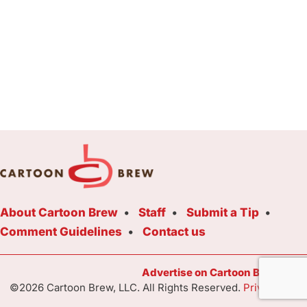
About Cartoon Brew
Staff
Submit a Tip
Comment Guidelines
Contact us
Advertise on Cartoon Brew Toda
©2026 Cartoon Brew, LLC. All Rights Reserved.
Privacy Poli