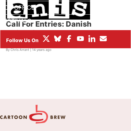
BOX OFFICE
FESTIVALS
Call For Entries: Danish
Animation Awards & new The
Borge Ring Award
By Chris Arrant |
14 years ago