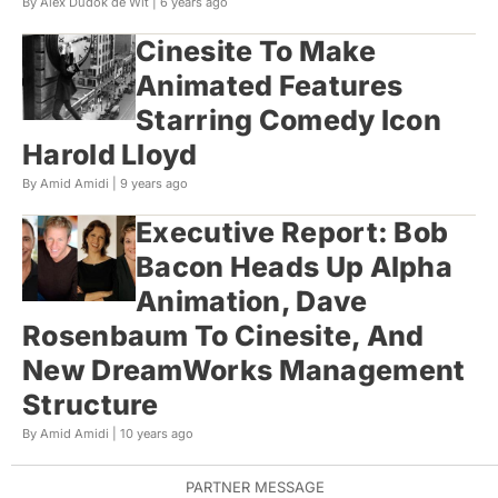
By Alex Dudok de Wit |
6 years ago
Cinesite To Make
Animated Features
Starring Comedy Icon
Harold Lloyd
By Amid Amidi |
9 years ago
Executive Report: Bob
Bacon Heads Up Alpha
Animation, Dave
Rosenbaum To Cinesite, And
New DreamWorks Management
Structure
By Amid Amidi |
10 years ago