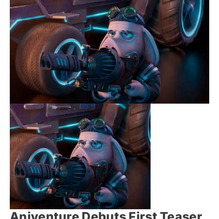
Aniventure Debuts First Teaser