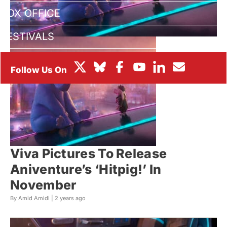
BOX OFFICE
FESTIVALS
Viva Pictures To Release
Aniventure’s ‘Hitpig!’ In
November
By Amid Amidi |
2 years ago