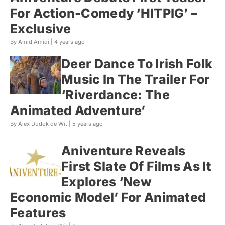
For Action-Comedy ‘HITPIG’ –
Exclusive
By Amid Amidi |
4 years ago
Deer Dance To Irish Folk
Music In The Trailer For
‘Riverdance: The
Animated Adventure’
By Alex Dudok de Wit |
5 years ago
Aniventure Reveals
First Slate Of Films As It
Explores ‘New
Economic Model’ For Animated
Features