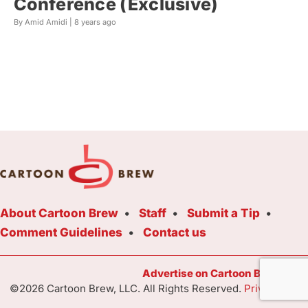
Conference (Exclusive)
By Amid Amidi |
8 years ago
About Cartoon Brew
Staff
Submit a Tip
Comment Guidelines
Contact us
Advertise on Cartoon Brew Toda
©2026 Cartoon Brew, LLC. All Rights Reserved.
Privacy Poli