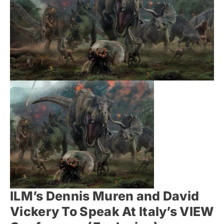
ILM’s Dennis Muren and David
Vickery To Speak At Italy’s VIEW