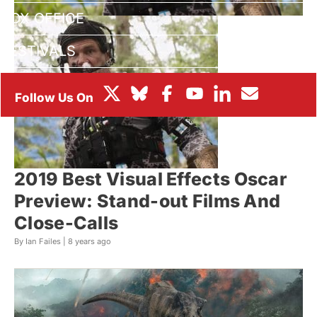
BOX OFFICE
FESTIVALS
2019 Best Visual Effects Oscar
Preview: Stand-out Films And
Close-Calls
By Ian Failes |
8 years ago