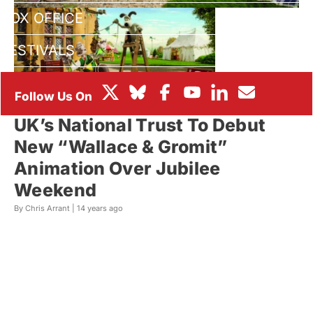
BOX OFFICE
FESTIVALS
UK’s National Trust To Debut
New “Wallace & Gromit”
Animation Over Jubilee
Weekend
By Chris Arrant |
14 years ago