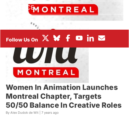
BOX OFFICE
FESTIVALS
Women In Animation Launches
Montreal Chapter, Targets
50/50 Balance In Creative Roles
By Alex Dudok de Wit |
7 years ago