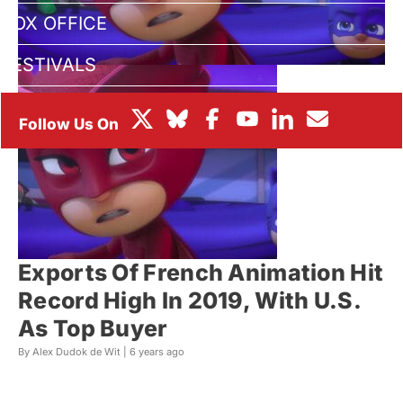
BOX OFFICE
FESTIVALS
Exports Of French Animation Hit
Record High In 2019, With U.S.
As Top Buyer
By Alex Dudok de Wit |
6 years ago