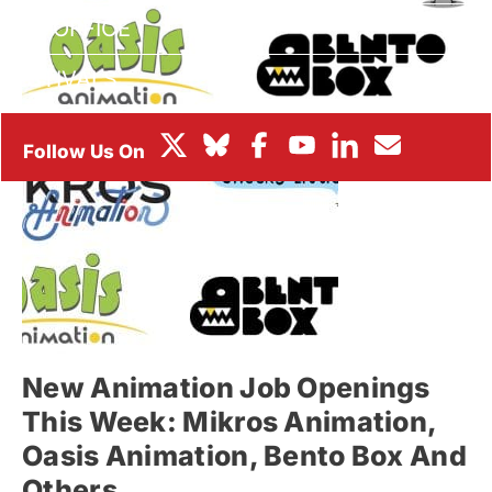
BOX OFFICE
FESTIVALS
New Animation Job Openings
This Week: Mikros Animation,
Oasis Animation, Bento Box And
Others