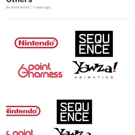
By Amid Amidi |
7 years ago