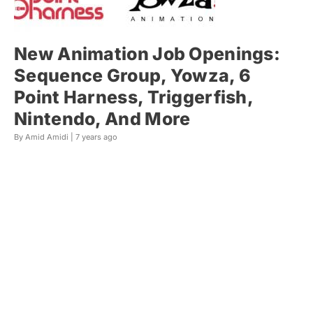
New Animation Job Openings:
Sequence Group, Yowza, 6
Point Harness, Triggerfish,
Nintendo, And More
By Amid Amidi |
7 years ago