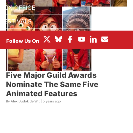
BOX OFFICE
FESTIVALS
Five Major Guild Awards
Nominate The Same Five
Animated Features
By Alex Dudok de Wit |
5 years ago