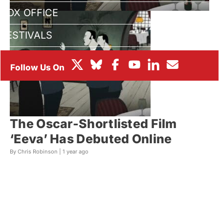
BOX OFFICE
FESTIVALS
The Oscar-Shortlisted Film
‘Eeva’ Has Debuted Online
By Chris Robinson |
1 year ago