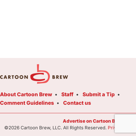
About Cartoon Brew
Staff
Submit a Tip
Comment Guidelines
Contact us
Advertise on Cartoon Brew Toda
©2026 Cartoon Brew, LLC. All Rights Reserved.
Privacy Poli